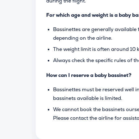
during the flight.
For which age and weight is a baby ba
Bassinettes are generally available
depending on the airline.
The weight limit is often around 10 kg
Always check the specific rules of the
How can I reserve a baby bassinet?
Bassinettes must be reserved well i
bassinets available is limited.
We cannot book the bassinets ourselve
Please contact the airline for assist