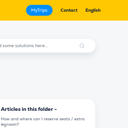
MyTrips
Contact
English
Articles in this folder -
How and where can I reserve seats / extra
legroom?