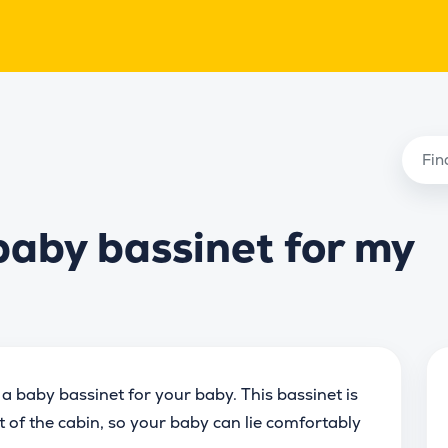
baby bassinet for my
 a baby bassinet for your baby. This bassinet is
nt of the cabin, so your baby can lie comfortably