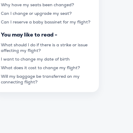
Why have my seats been changed?
Can I change or upgrade my seat?
Can I reserve a baby bassinet for my flight?
You may like to read -
What should I do if there is a strike or issue
affecting my flight?
I want to change my date of birth
What does it cost to change my flight?
Will my baggage be transferred on my
connecting flight?