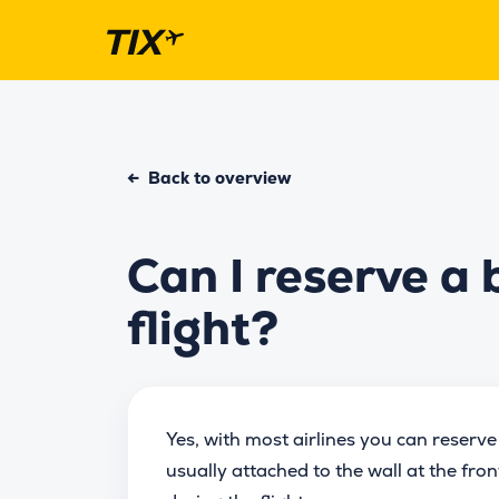
←
Back to overview
Can I reserve a 
flight?
Yes, with most airlines you can reserve
usually attached to the wall at the fro