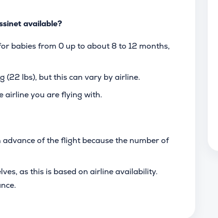
ssinet available?
 for babies from 0 up to about 8 to 12 months,
 (22 lbs), but this can vary by airline.
 airline you are flying with.
n advance of the flight because the number of
s, as this is based on airline availability.
ance.