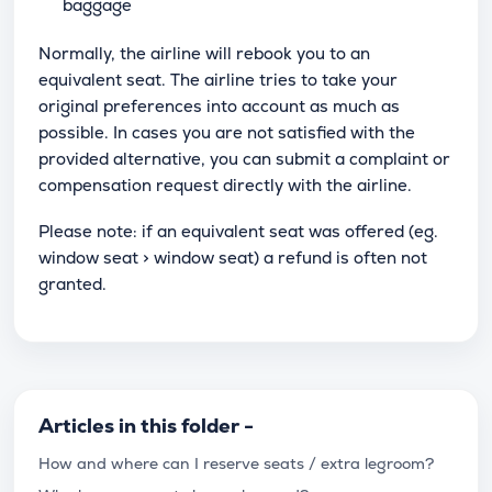
baggage
Normally, the airline will rebook you to an
equivalent seat. The airline tries to take your
original preferences into account as much as
possible. In cases you are not satisfied with the
provided alternative, you can submit a complaint or
compensation request directly with the airline.
Please note: if an equivalent seat was offered (eg.
window seat > window seat) a refund is often not
granted.
Articles in this folder -
How and where can I reserve seats / extra legroom?