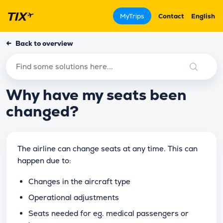
MyTrips
Contact
English
←
Back to overview
Why have my seats been
changed?
The airline can change seats at any time. This can
happen due to:
Changes in the aircraft type
Operational adjustments
Seats needed for eg. medical passengers or