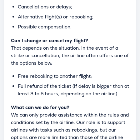
Cancellations or delays;
Alternative flight(s) or rebooking;
Possible compensation.
Can I change or cancel my flight?
That depends on the situation. In the event of a
strike or cancellation, the airline often offers one of
the options below:
Free rebooking to another flight;
Full refund of the ticket (if delay is bigger than at
least 3 to 5 hours, depending on the airline).
What can we do for you?
We can only provide assistance within the rules and
conditions set by the airline. Our role is to support
airlines with tasks such as rebookings, but our
options are more limited than those of the airline