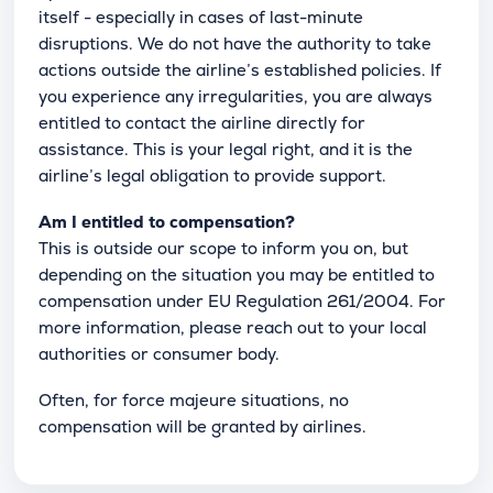
itself - especially in cases of last-minute
disruptions. We do not have the authority to take
actions outside the airline’s established policies. If
you experience any irregularities, you are always
entitled to contact the airline directly for
assistance. This is your legal right, and it is the
airline’s legal obligation to provide support.
Am I entitled to compensation?
This is outside our scope to inform you on, but
depending on the situation you may be entitled to
compensation under EU Regulation 261/2004. For
more information, please reach out to your local
authorities or consumer body.
Often, for force majeure situations, no
compensation will be granted by airlines.