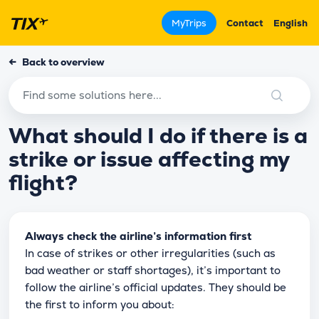
MyTrips
Contact
English
←
Back to overview
What should I do if there is a
strike or issue affecting my
flight?
Always check the airline’s information first
In case of strikes or other irregularities (such as
bad weather or staff shortages), it’s important to
follow the airline’s official updates. They should be
the first to inform you about: