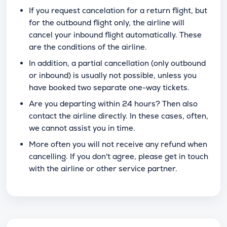
If you request cancelation for a return flight, but
for the outbound flight only, the airline will
cancel your inbound flight automatically. These
are the conditions of the airline.
In addition, a partial cancellation (only outbound
or inbound) is usually not possible, unless you
have booked two separate one-way tickets.
Are you departing within 24 hours? Then also
contact the airline directly. In these cases, often,
we cannot assist you in time.
More often you will not receive any refund when
cancelling. If you don't agree, please get in touch
with the airline or other service partner.