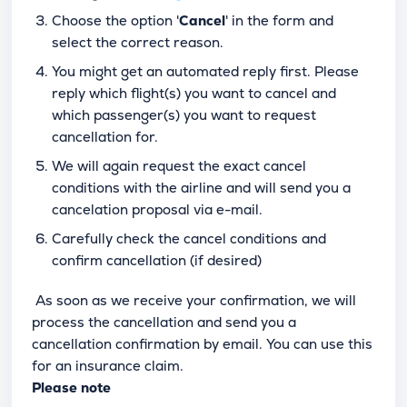
Choose the option '
Cancel
' in the form and
select the correct reason.
You might get an automated reply first. Please
reply which flight(s) you want to cancel and
which passenger(s) you want to request
cancellation for.
We will again request the exact cancel
conditions with the airline and will send you a
cancelation proposal via e-mail.
Carefully check the cancel conditions and
confirm cancellation (if desired)
As soon as we receive your confirmation, we will
process the cancellation and send you a
cancellation confirmation by email. You can use this
for an insurance claim.
Please note