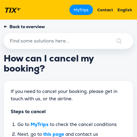
MyTrips
Contact
English
←
Back to overview
How can I cancel my
booking?
If you need to cancel your booking, please get in
touch with us, or the airline.
Steps to cancel
Go to
MyTrips
to check the cancel conditions
Next, go to
this page
and contact us