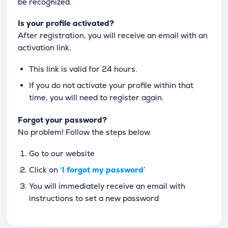
be recognized.
Is your profile activated?
After registration, you will receive an email with an
activation link.
This link is valid for 24 hours.
If you do not activate your profile within that
time, you will need to register again.
Forgot your password?
No problem! Follow the steps below
Go to our website
Click on ‘
I forgot my password
’
You will immediately receive an email with
instructions to set a new password