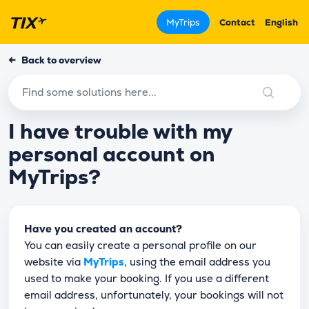
MyTrips
Contact
English
←
Back to overview
I have trouble with my
personal account on
MyTrips?
Have you created an account?
You can easily create a personal profile on our
website via
MyTrips
, using the email address you
used to make your booking. If you use a different
email address, unfortunately, your bookings will not