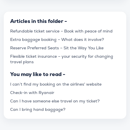
Articles in this folder -
Refundable ticket service – Book with peace of mind
Extra baggage booking – What does it involve?
Reserve Preferred Seats – Sit the Way You Like
Flexible ticket insurance – your security for changing
travel plans
You may like to read -
I can’t find my booking on the airlines' website
Check-in with Ryanair
Can I have someone else travel on my ticket?
Can I bring hand baggage?