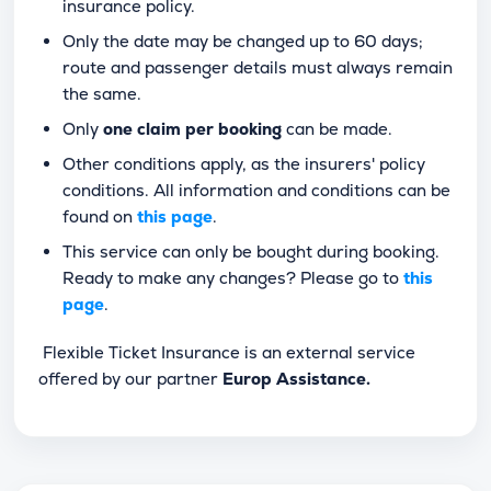
insurance policy.
Only the date may be changed up to 60 days;
route and passenger details must always remain
the same.
Only
one claim per booking
can be made.
Other conditions apply, as the insurers' policy
conditions. All information and conditions can be
found on
this page
.
This service can only be bought during booking.
Ready to make any changes? Please go to
this
page
.
Flexible Ticket Insurance is an external service
offered by our partner
Europ Assistance.