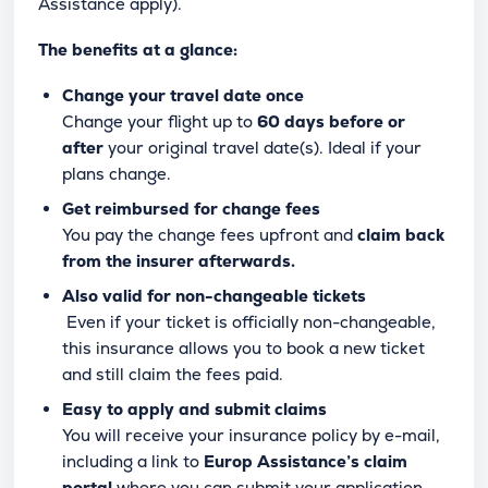
Assistance apply).
The benefits at a glance:
Change your travel date once
Change your flight up to
60 days before or
after
your original travel date(s). Ideal if your
plans change.
Get reimbursed for change fees
You pay the change fees upfront and
claim back
from the insurer afterwards.
Also valid for non-changeable tickets
Even if your ticket is officially non-changeable,
this insurance allows you to book a new ticket
and still claim the fees paid.
Easy to apply and submit claims
You will receive your insurance policy by e-mail,
including a link to
Europ Assistance’s claim
portal
where you can submit your application