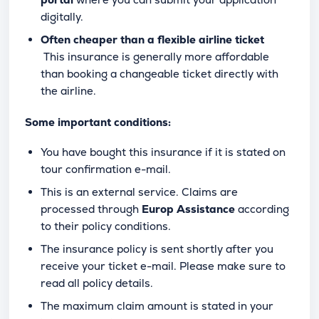
digitally.
Often cheaper than a flexible airline ticket
This insurance is generally more affordable
than booking a changeable ticket directly with
the airline.
Some important conditions:
You have bought this insurance if it is stated on
tour confirmation e-mail.
This is an external service. Claims are
processed through
Europ Assistance
according
to their policy conditions.
The insurance policy is sent shortly after you
receive your ticket e-mail. Please make sure to
read all policy details.
The maximum claim amount is stated in your