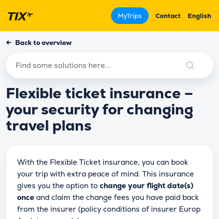
MyTrips
Contact
English
←
Back to overview
Flexible ticket insurance –
your security for changing
travel plans
With the Flexible Ticket insurance, you can book
your trip with extra peace of mind. This insurance
gives you the option to
change your flight date(s)
once
and claim the change fees you have paid back
from the insurer (policy conditions of insurer Europ