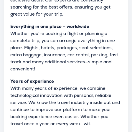
searching for the best offers, ensuring you get
great value for your trip.
Everything in one place – worldwide
Whether you’re booking a flight or planning a
complete trip, you can arrange everything in one
place. Flights, hotels, packages, seat selections,
extra baggage, insurance, car rental, parking, fast
track and many additional services—simple and
convenient!
Years of experience
With many years of experience, we combine
technological innovation with personal, reliable
service. We know the travel industry inside out and
continue to improve our platform to make your
booking experience even easier. Whether you
travel once a year or every week—wit.