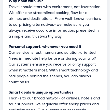
Why book with us?
Travel should start with excitement, not frustration.
We offer one streamlined booking flow for all
airlines and destinations. From well-known carriers
to surprising alternatives—we make sure you
always receive accurate information, presented in
a simple and trustworthy way.
Personal support, whenever you need it
Our service is fast, human and solution-oriented.
Need immediate help before or during your trip?
Our systems ensure you receive priority support
when it matters most. With smart technology and
real people behind the scenes, you can always
count on us.
Smart deals & unique opportunities
Thanks to our broad network of airlines, hotels and
tour suppliers, we regularly offer sharp prices and
exclusive deals. Our experts are constantly