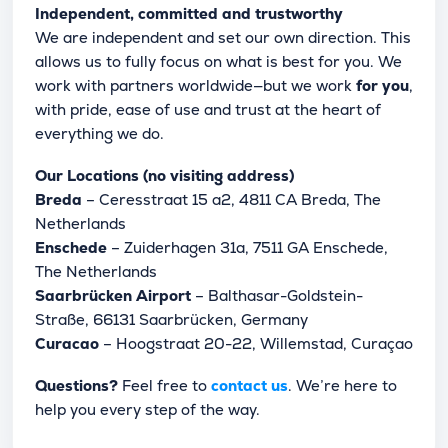
Independent, committed and trustworthy
We are independent and set our own direction. This
allows us to fully focus on what is best for you. We
work with partners worldwide—but we work
for you
,
with pride, ease of use and trust at the heart of
everything we do.
Our Locations (no visiting address)
Breda
– Ceresstraat 15 a2, 4811 CA Breda, The
Netherlands
Enschede
– Zuiderhagen 31a, 7511 GA Enschede,
The Netherlands
Saarbrücken Airport
– Balthasar-Goldstein-
Straße, 66131 Saarbrücken, Germany
Curacao
– Hoogstraat 20-22, Willemstad, Curaçao
Questions?
Feel free to
contact us
. We’re here to
help you every step of the way.