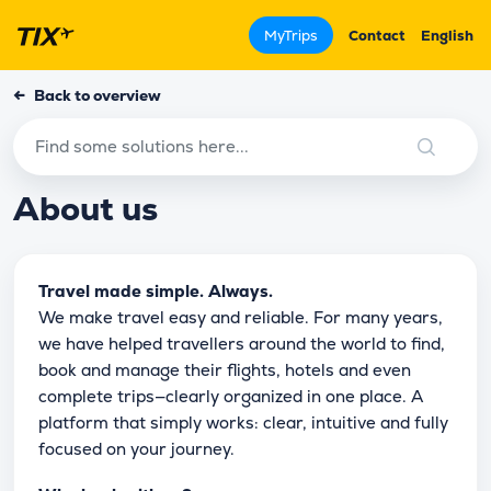
MyTrips
Contact
English
←
Back to overview
About us
Travel made simple. Always.
We make travel easy and reliable. For many years,
we have helped travellers around the world to find,
book and manage their flights, hotels and even
complete trips—clearly organized in one place. A
platform that simply works: clear, intuitive and fully
focused on your journey.