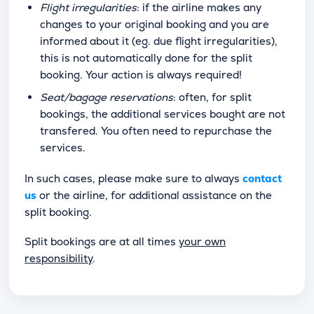
Flight irregularities
: if the airline makes any
changes to your original booking and you are
informed about it (eg. due flight irregularities),
this is not automatically done for the split
booking. Your action is always required!
Seat/bagage reservations
: often, for split
bookings, the additional services bought are not
transfered. You often need to repurchase the
services.
In such cases, please make sure to always
contact
us
or the airline, for additional assistance on the
split booking.
Split bookings are at all times
your own
responsibility
.