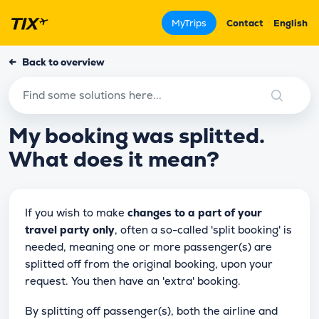
MyTrips
Contact
English
←
Back to overview
My booking was splitted.
What does it mean?
If you wish to make
changes to a part of your
travel party only
, often a so-called 'split booking' is
needed, meaning one or more passenger(s) are
splitted off from the original booking, upon your
request. You then have an 'extra' booking.
By splitting off passenger(s), both the airline and