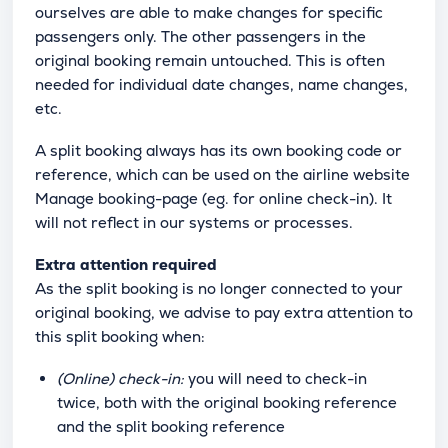
ourselves are able to make changes for specific
passengers only. The other passengers in the
original booking remain untouched. This is often
needed for individual date changes, name changes,
etc.
A split booking always has its own booking code or
reference, which can be used on the airline website
Manage booking-page (eg. for online check-in). It
will not reflect in our systems or processes.
Extra attention required
As the split booking is no longer connected to your
original booking, we advise to pay extra attention to
this split booking when:
(Online) check-in:
you will need to check-in
twice, both with the original booking reference
and the split booking reference