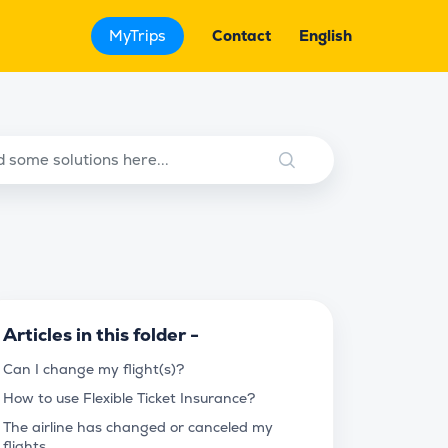
MyTrips
Contact
English
Articles in this folder -
Can I change my flight(s)?
How to use Flexible Ticket Insurance?
The airline has changed or canceled my
flights.