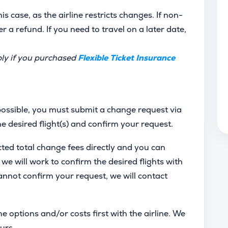
s case, as the airline restricts changes. If non-
er a refund. If you need to travel on a later date,
ply if you purchased
Flexible Ticket Insurance
 possible, you must submit a change request via
the desired flight(s) and confirm your request.
cted total change fees directly and you can
e will work to confirm the desired flights with
 cannot confirm your request, we will contact
e options and/or costs first with the airline. We
urs.