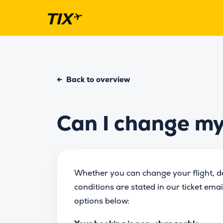
←
Back to overview
Can I change my 
Whether you can change your flight, dep
conditions are stated in our ticket ema
options below: