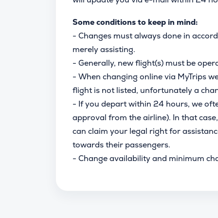
Some conditions to keep in mind:
- Changes must always done in accordan
merely assisting.
- Generally, new flight(s) must be oper
- When changing online via MyTrips we s
flight is not listed, unfortunately a chan
- If you depart within 24 hours, we oft
approval from the airline). In that case,
can claim your legal right for assistanc
towards their passengers.
- Change availability and minimum ch