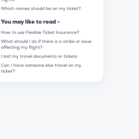
Which names should be on my ticket?
You may like to read -
How to use Flexible Ticket Insurance?
What should I do if there is a strike or issue
affecting my flight?
I lost my travel documents or tickets
Can I have someone else travel on my
ticket?