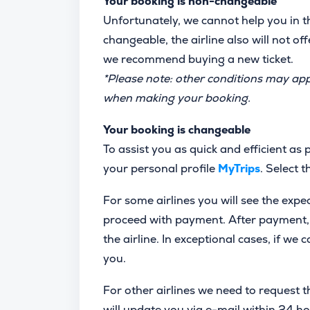
Your booking is non-changeable
Unfortunately, we cannot help you in thi
changeable, the airline also will not off
we recommend buying a new ticket.
*Please note: other conditions may ap
when making your booking.
Your booking is changeable
To assist you as quick and efficient as
your personal profile
MyTrips
. Select 
For some airlines you will see the expe
proceed with payment. After payment, w
the airline. In exceptional cases, if we
you.
For other airlines we need to request th
will update you via e-mail within 24 ho