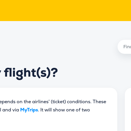
flight(s)?
ends on the airlines' (ticket) conditions. These
il and via
MyTrips
. It will show one of two