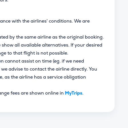
ce with the airlines' conditions. We are
ated by the same airline as the original booking.
how all available alternatives. If your desired
ge to that flight is not possible.
en cannot assist on time (eg. if we need
 we advise to contact the airline directly. You
e, as the airline has a service obligation
ange fees are shown online in
MyTrips
.