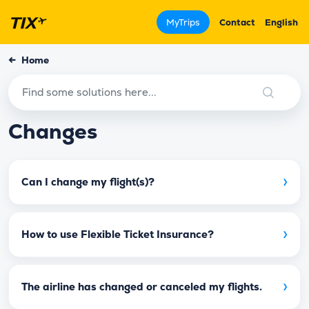
MyTrips
Contact
English
←
Home
Changes
›
Can I change my flight(s)?
›
How to use Flexible Ticket Insurance?
›
The airline has changed or canceled my flights.