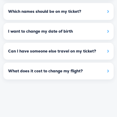
›
Which names should be on my ticket?
›
I want to change my date of birth
›
Can I have someone else travel on my ticket?
›
What does it cost to change my flight?