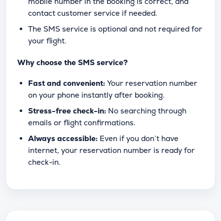
mobile number in the booking is correct, and
contact customer service if needed.
The SMS service is optional and not required for
your flight.
Why choose the SMS service?
Fast and convenient:
Your reservation number
on your phone instantly after booking.
Stress-free check-in:
No searching through
emails or flight confirmations.
Always accessible:
Even if you don’t have
internet, your reservation number is ready for
check-in.