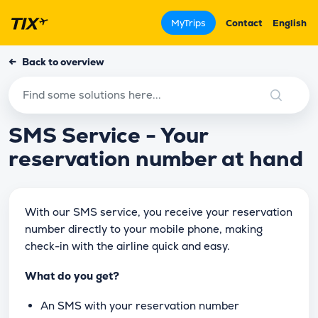
MyTrips
Contact
English
←
Back to overview
SMS Service - Your
reservation number at hand
With our SMS service, you receive your reservation
number directly to your mobile phone, making
check-in with the airline quick and easy.
What do you get?
An SMS with your reservation number