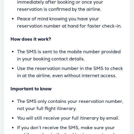
immediately after booking or once your
reservation is confirmed by the airline.
Peace of mind knowing you have your
reservation number at hand for faster check-in.
How does it work?
The SMS is sent to the mobile number provided
in your booking contact details.
Use the reservation number in the SMS to check
in at the airline, even without internet access.
Important to know
The SMS only contains your reservation number,
not your full flight itinerary.
You will still receive your full itinerary by email.
If you don’t receive the SMS, make sure your