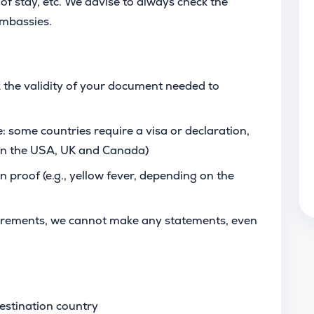
of stay, etc. We advise to always check the
 embassies.
 the validity of your document needed to
: some countries require a visa or declaration,
 in the USA, UK and Canada)
n proof (e.g., yellow fever, depending on the
uirements, we cannot make any statements, even
estination country