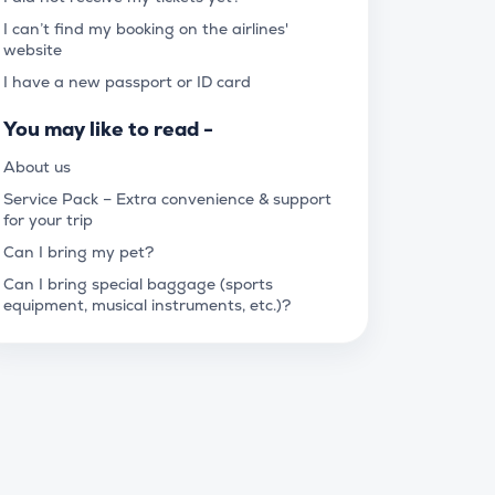
I can’t find my booking on the airlines'
website
I have a new passport or ID card
You may like to read -
About us
Service Pack – Extra convenience & support
for your trip
Can I bring my pet?
Can I bring special baggage (sports
equipment, musical instruments, etc.)?