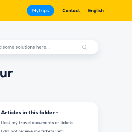
MyTrips
Contact
English
our
Articles in this folder -
I lost my travel documents or tickets
I did not receive my tickets yet?