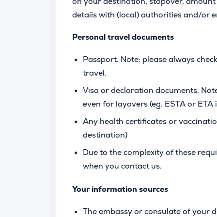
on your destination, stopover, amount 
details with (local) authorities and/or
Personal travel documents
Passport. Note: please always check
travel.
Visa or declaration documents. Note
even for layovers (eg. ESTA or ETA
Any health certificates or vaccinatio
destination)
Due to the complexity of these req
when you contact us.
Your information sources
The embassy or consulate of your d