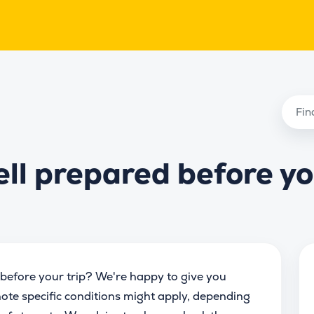
ell prepared before y
before your trip? We're happy to give you
ote specific conditions might apply, depending