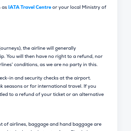
h as
IATA Travel Centre
or your local Ministry of
journeys), the airline will generally
ip. You will then have no right to a refund, nor
irlines' conditions, as we are no party in this.
heck-in and security checks at the airport.
seasons or for international travel. If you
tled to a refund of your ticket or an alternative
t of airlines, baggage and hand baggage are