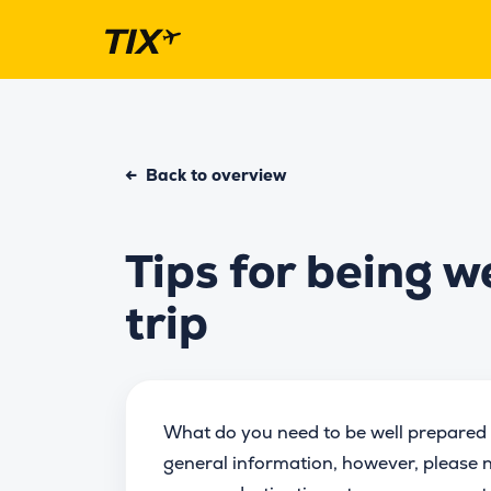
←
Back to overview
Tips for being w
trip
What do you need to be well prepared 
general information, however, please n