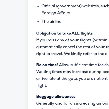
Official (government) websites, suc
Foreign Affairs
The airline
Obligation to take ALL flights
If you miss any of your flights (or train 
automatically cancel the rest of your tr
right to travel. We kindly refer to the a
Be on time!
Allow sufficient time for c
Waiting times may increase during peak 
arrive late at the gate, you are not enti
flight.
Baggage allowances
Generally and for an increasing amoun