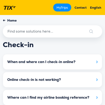
MyTrips
Contact
English
←
Home
Check-in
›
When and where can I check-in online?
›
Online check-in is not working?
›
Where can I find my airline booking reference?