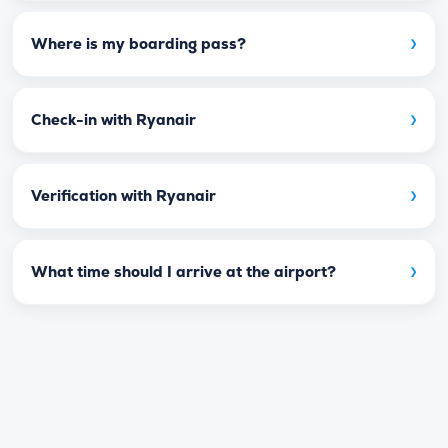
›
Where is my boarding pass?
›
Check-in with Ryanair
›
Verification with Ryanair
›
What time should I arrive at the airport?